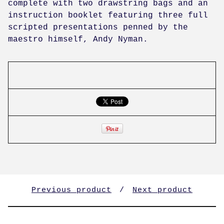
complete with two drawstring bags and an
instruction booklet featuring three full
scripted presentations penned by the
maestro himself, Andy Nyman.
Previous product
Next product