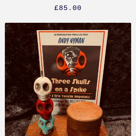
£
85.00