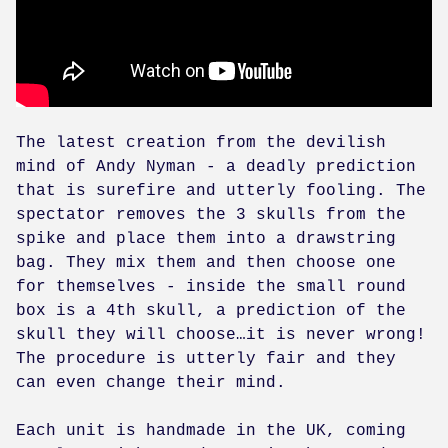
The latest creation from the devilish
mind of Andy Nyman - a deadly prediction
that is surefire and utterly fooling. The
spectator removes the 3 skulls from the
spike and place them into a drawstring
bag. They mix them and then choose one
for themselves - inside the small round
box is a 4th skull, a prediction of the
skull they will choose…it is never wrong!
The procedure is utterly fair and they
can even change their mind.
Each unit is handmade in the UK, coming