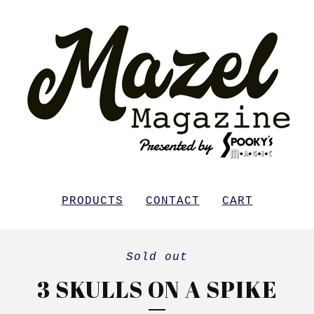
PRODUCTS
CONTACT
CART
Sold out
3 SKULLS ON A SPIKE