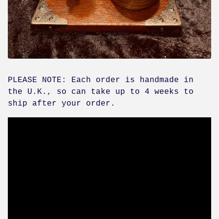
PLEASE NOTE: Each order is handmade in
the U.K., so can take up to 4 weeks to
ship after your order.